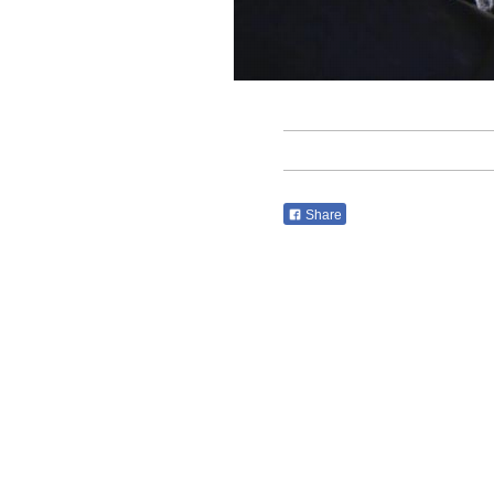
Share