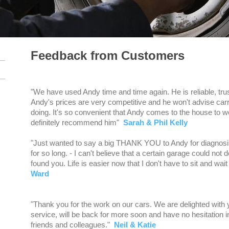
Feedback from Customers
"We have used Andy time and time again. He is reliable, tru
Andy's prices are very competitive and he won't advise carry
doing. It's so convenient that Andy comes to the house to 
definitely recommend him"
Sarah & Phil Kelly
"Just wanted to say a big THANK YOU to Andy for diagnosin
for so long. - I can't believe that a certain garage could not do
found you. Life is easier now that I don't have to sit and wait f
Ward
"Thank you for the work on our cars. We are delighted with yo
service, will be back for more soon and have no hesitation
friends and colleagues."
Neil & Katie