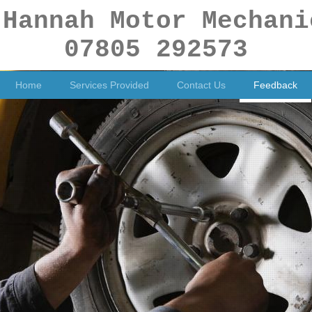
 Hannah Motor Mechani
07805 292573
Home
Services Provided
Contact Us
Feedback