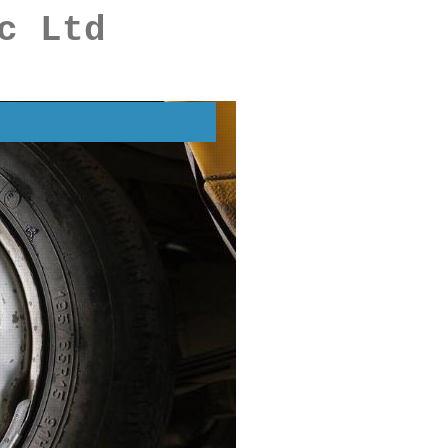
c Ltd