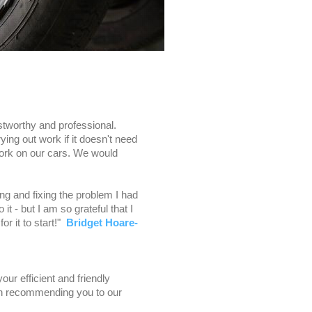
stworthy and professional.
ing out work if it doesn't need
work on our cars. We would
g and fixing the problem I had
 it - but I am so grateful that I
or it to start!"
Bridget Hoare-
ur efficient and friendly
 in recommending you to our